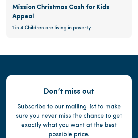
Mission Christmas Cash for Kids
Appeal
1 in 4 Children are living in poverty
Don’t miss out
Subscribe to our mailing list to make
sure you never miss the chance to get
exactly what you want at the best
possible price.