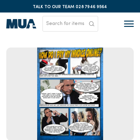
TALK TO OUR TEAM
028 7946 9564