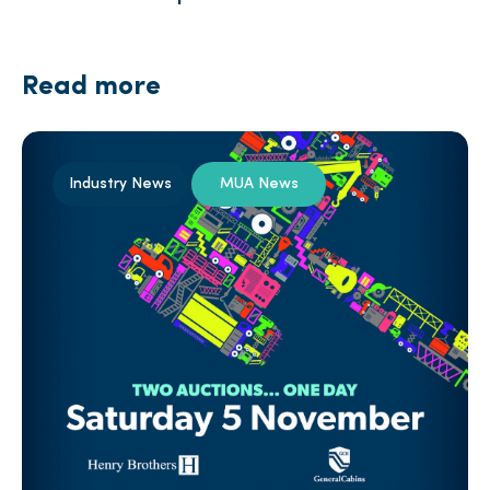
Read more
Industry News
MUA News