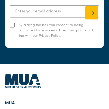
By clicking the box you consent to being
contacted by us via email, text and phone call, in
line with our
Privacy Policy
.
MUA