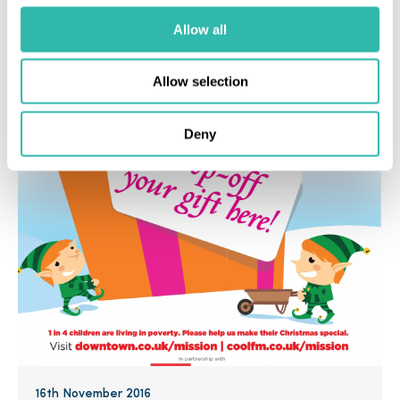
Allow all
Industry News
MUA News
Allow selection
Deny
16th November 2016