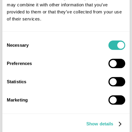
may combine it with other information that you’ve
provided to them or that they’ve collected from your use
of their services.
Consent
Necessary
Selection
Preferences
Statistics
28th May 2020
The Show Must Go ON(LINE)
Marketing
Auctions
MUA announce Online-only Auction format
Show details