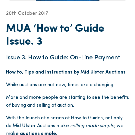
20th October 2017
MUA ‘How to’ Guide
Issue. 3
Issue 3. How to Guide: On-Line Payment
How to, Tips and Instructions by Mid Ulster Auctions
While auctions are not new, times are a changing.
More and more people are starting to see the benefits
of buying and selling at auction.
With the launch of a series of How to Guides, not only
do Mid Ulster Auctions make
selling made simple
, we
make
auctions simple.