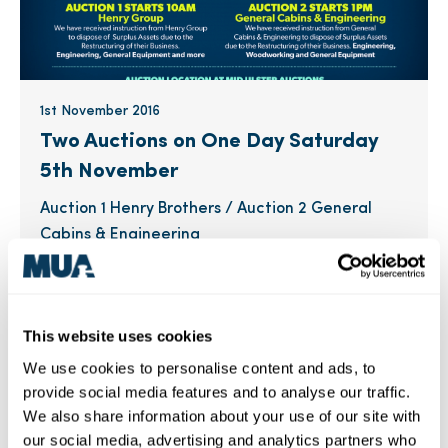
1st November 2016
Two Auctions on One Day Saturday
5th November
Auction 1 Henry Brothers / Auction 2 General
Cabins & Engineering
This website uses cookies
Industry News
MUA News
We use cookies to personalise content and ads, to
provide social media features and to analyse our traffic.
We also share information about your use of our site with
our social media, advertising and analytics partners who