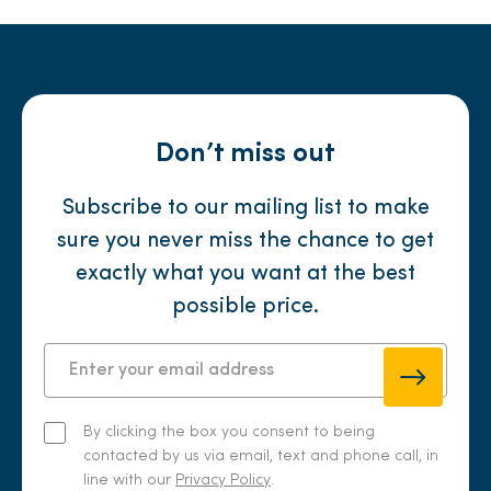
Don’t miss out
Subscribe to our mailing list to make
sure you never miss the chance to get
exactly what you want at the best
possible price.
By clicking the box you consent to being
contacted by us via email, text and phone call, in
line with our
Privacy Policy
.