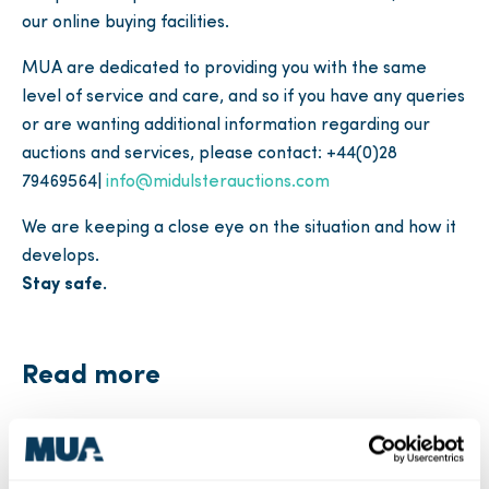
our online buying facilities.
MUA are dedicated to providing you with the same
level of service and care, and so if you have any queries
or are wanting additional information regarding our
auctions and services, please contact: +44(0)28
79469564|
info@midulsterauctions.com
We are keeping a close eye on the situation and how it
develops.
Stay safe.
Read more
Industry News
MUA News