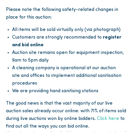
Please note the following safety-related changes in
place for this auction:
All items will be sold virtually only (via photograph)
Customers are strongly recommended to
register
and bid online
Auction site remains open for equipment inspection,
9am to 5pm daily
A cleaning company is operational at our auction
site and offices to implement additional sanitisation
procedures
We are providing hand sanitising stations
The good news is that the vast majority of our live
auction sales already occur online: with 71% of items sold
during live auctions won by online bidders.
Click here
to
find out all the ways you can bid online.