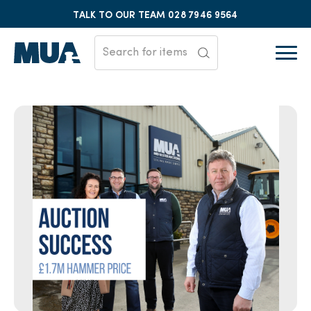
TALK TO OUR TEAM
028 7946 9564