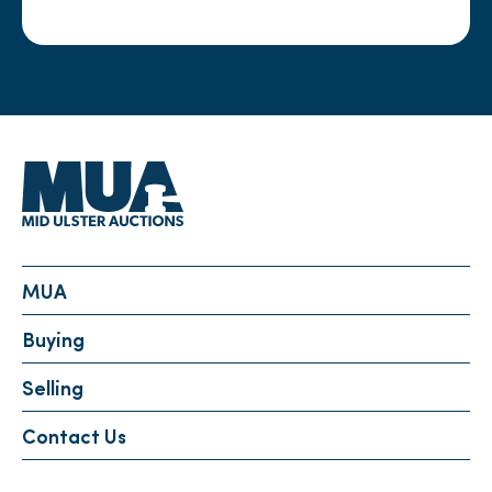
MUA
Buying
Selling
Contact Us