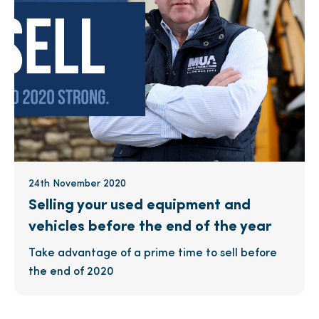
24th November 2020
Selling your used equipment and
vehicles before the end of the year
Take advantage of a prime time to sell before
the end of 2020