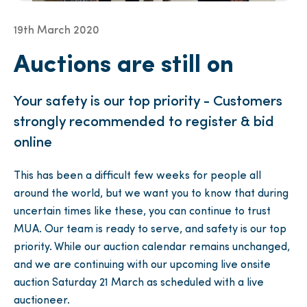
19th March 2020
Auctions are still on
Your safety is our top priority - Customers
strongly recommended to register & bid
online
This has been a difficult few weeks for people all
around the world, but we want you to know that during
uncertain times like these, you can continue to trust
MUA. Our team is ready to serve, and safety is our top
priority. While our auction calendar remains unchanged,
and we are continuing with our upcoming live onsite
auction Saturday 21 March as scheduled with a live
auctioneer.