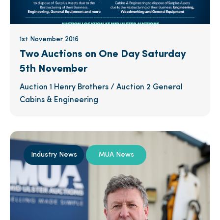
1st November 2016
Two Auctions on One Day Saturday
5th November
Auction 1 Henry Brothers / Auction 2 General
Cabins & Engineering
Industry News
MUA News