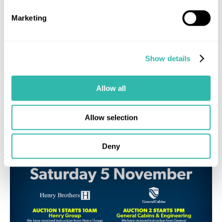
£1,260 Successfully Raised
Marketing
Show details
Industry News
MUA News
Allow all
Allow selection
Deny