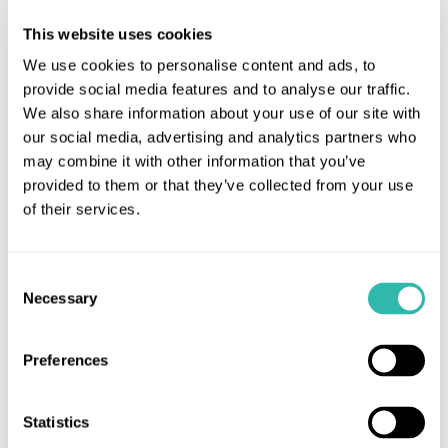
This website uses cookies
We use cookies to personalise content and ads, to
provide social media features and to analyse our traffic.
We also share information about your use of our site with
our social media, advertising and analytics partners who
may combine it with other information that you’ve
provided to them or that they’ve collected from your use
of their services.
Consent
Necessary
Selection
Preferences
14th November 2016
Macmillan Coffee Morning serves up
Statistics
a treat!