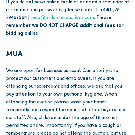
If you do not have online facilities or need a reminder of
username and passwords, please contact: +44(0)28
79469564 |
help@midulsterauctions.com
. Please
remember
we DO NOT CHARGE additional fees for
bidding online.
MUA
We are open for business as usual. Our priority is to
protect our customers and employees. If you are
attending our salerooms and offices, we ask that you
pay attention to your own personal hygiene. When
attending the auction please wash your hands
frequently and respect the space of other buyers and
our staff. Also, children under the age of 16 are not
permitted onsite. Importantly, if you have a cough or
temperature please do not attend the auction, but use