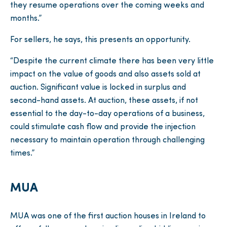
they resume operations over the coming weeks and
months.”
For sellers, he says, this presents an opportunity.
“Despite the current climate there has been very little
impact on the value of goods and also assets sold at
auction. Significant value is locked in surplus and
second-hand assets. At auction, these assets, if not
essential to the day-to-day operations of a business,
could stimulate cash flow and provide the injection
necessary to maintain operation through challenging
times.”
MUA
MUA was one of the first auction houses in Ireland to