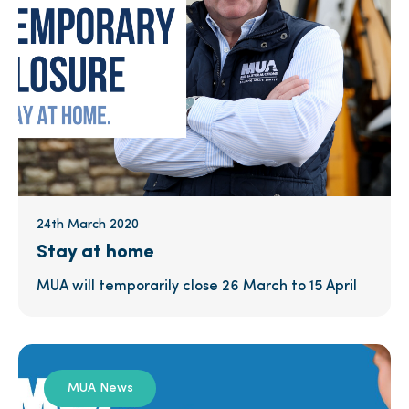
24th March 2020
Stay at home
MUA will temporarily close 26 March to 15 April
MUA News