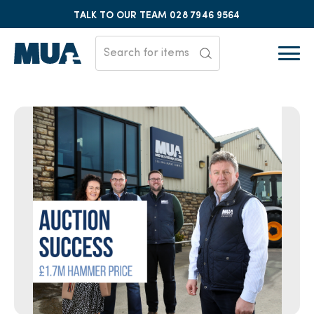
TALK TO OUR TEAM
028 7946 9564