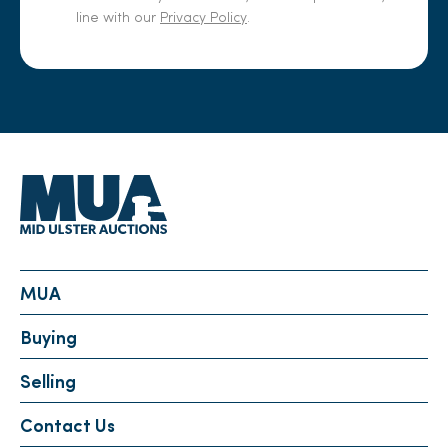
line with our
Privacy Policy
.
MUA
Buying
Selling
Contact Us