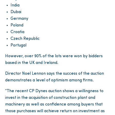
India
Dubai
Germany
Poland
Croatia
Czech Republic
Portugal
However, over 90% of the lots were won by bidders
based in the UK and Ireland.
Director Noel Lennon says the success of the auction
demonstrates a level of optimism among firms.
“The recent CP Dynes auction shows a willingness to
invest in the acquisition of construction plant and
machinery as well as confidence among buyers that
those purchases will achieve return on investment as