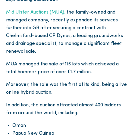
Mid Ulster Auctions (MUA),
the family-owned and
managed company, recently expanded its services
further into GB after securing a contract with
Chelmsford-based CP Dynes, a leading groundworks
and drainage specialist, to manage a significant fleet
renewal sale.
MUA managed the sale of 116 lots which achieved a
total hammer price of over £1.7 million.
Moreover, the sale was the first of its kind, being a live
online hybrid auction.
In addition, the auction attracted almost 400 bidders
from around the world, including:
Oman
Papua New Guinea