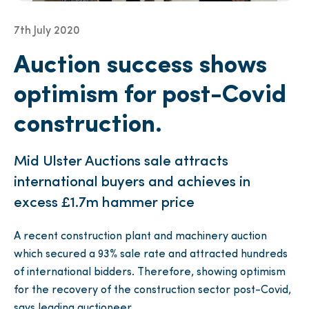
7th July 2020
Auction success shows
optimism for post-Covid
construction.
Mid Ulster Auctions sale attracts
international buyers and achieves in
excess £1.7m hammer price
A recent construction plant and machinery auction
which secured a 93% sale rate and attracted hundreds
of international bidders. Therefore, showing optimism
for the recovery of the construction sector post-Covid,
says leading auctioneer.