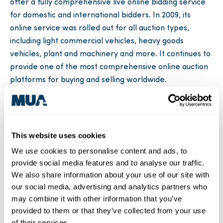
offer a fully comprehensive live online bidding service
for domestic and international bidders. In 2009, its
online service was rolled out for all auction types,
including light commercial vehicles, heavy goods
vehicles, plant and machinery and more. It continues to
provide one of the most comprehensive online auction
platforms for buying and selling worldwide.
Moreover, in recent years MUA has managed highly
successful auctions at the instruction of clients, including
Lough Swilly Bus Company, Limavady Gear, Linton &
This website uses cookies
Robinson, Asset Co., MAC Rental, Millar Savoury Foods
We use cookies to personalise content and ads, to
and Alexander Tractors, to name a few.
provide social media features and to analyse our traffic.
For advice or to learn more about MUA’s services, visit
We also share information about your use of our site with
our social media, advertising and analytics partners who
midulsterauctions.com
or you can also call +44 (0)28
may combine it with other information that you’ve
7946 9564.
provided to them or that they’ve collected from your use
of their services.