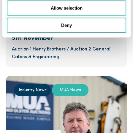
Allow selection
1st November 2016
Deny
Two Auctions on One Day Saturday
5th November
Auction 1 Henry Brothers / Auction 2 General
Cabins & Engineering
Industry News
MUA News