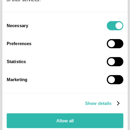
Read more
Consent
Necessary
Selection
Industry News
MUA News
Preferences
Statistics
Marketing
Show details
Allow all